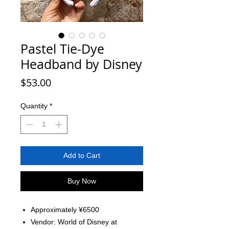
Pastel Tie-Dye
Headband by Disney
Price
$53.00
Quantity
*
Add to Cart
Buy Now
Approximately ¥6500
Vendor: World of Disney at