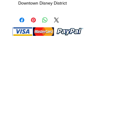
Downtown Disney District
Shop Ma, DBA, and this website are
independently owned and operated.
Shop MA and this website are not in
any way affiliated with, maintained,
authorized, endorsed, or sponsored by
the Walt Disney Company or any of its
affiliates, subsidiaries, or designees.
Return & Exchange
Shipping
Contact Us
Site Map
Privacy