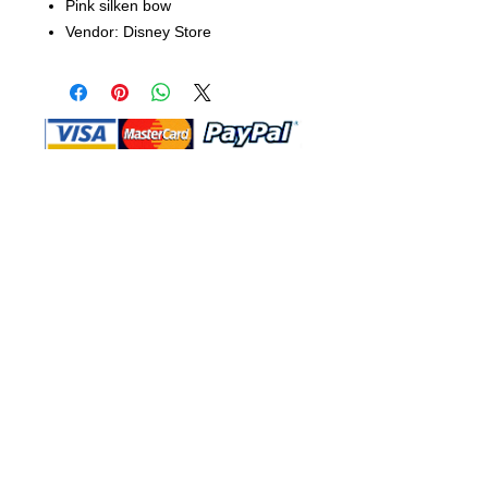
Pink silken bow
Vendor: Disney Store
Shop Ma, DBA, and this website are
independently owned and operated.
Shop MA and this website are not in
any way affiliated with, maintained,
authorized, endorsed, or sponsored by
the Walt Disney Company or any of its
affiliates, subsidiaries, or designees.
Return & Exchange
Shipping
Contact Us
Site Map
Privacy