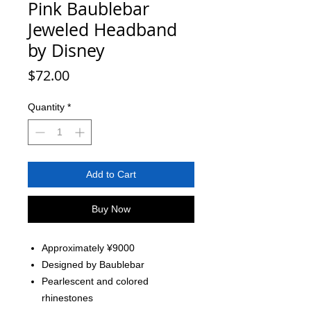
Pink Baublebar
Jeweled Headband
by Disney
Price
$72.00
Quantity
*
Add to Cart
Buy Now
Approximately ¥9000
Designed by Baublebar
Pearlescent and colored
rhinestones