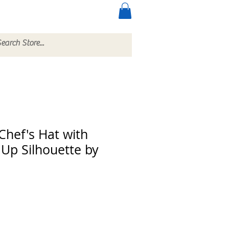
ccessories
More
 Chef's Hat with
Up Silhouette by