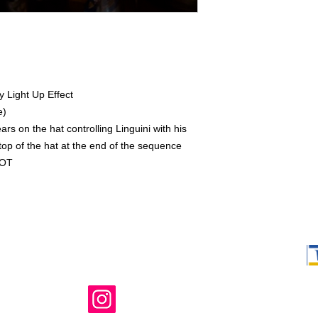
y Light Up Effect
e)
s on the hat controlling Linguini with his
top of the hat at the end of the sequence
COT
Shop Ma, DBA,
owned and ope