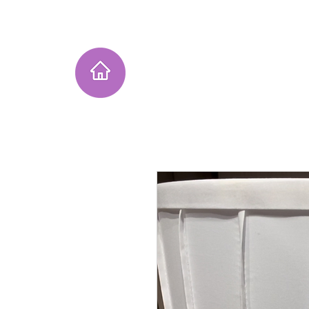
Home
Instagram Collection
He