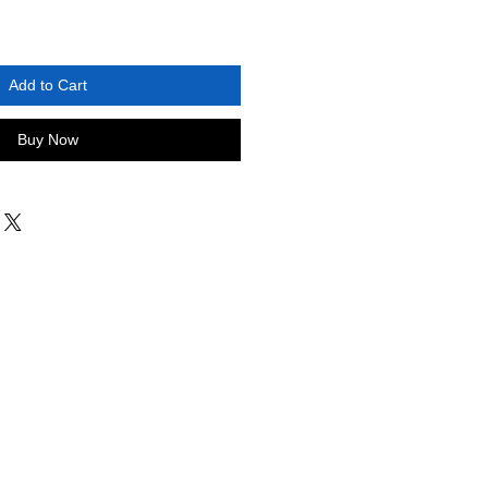
Add to Cart
Buy Now