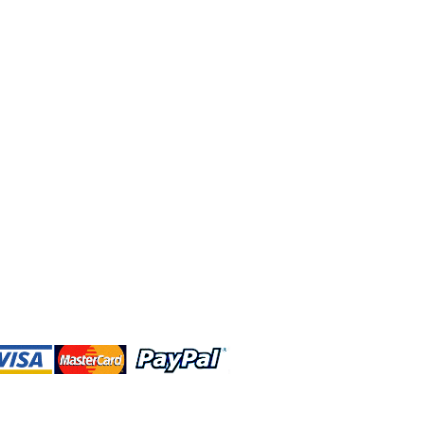
 and this website are independently
rated. Shop MA and this website are