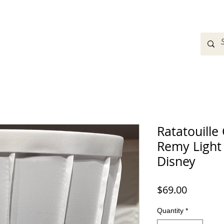
adbands
Sweatshirts
Bags
Womens Clothing
A
Ratatouille
Remy Light 
Disney
Price
$69.00
Quantity
*