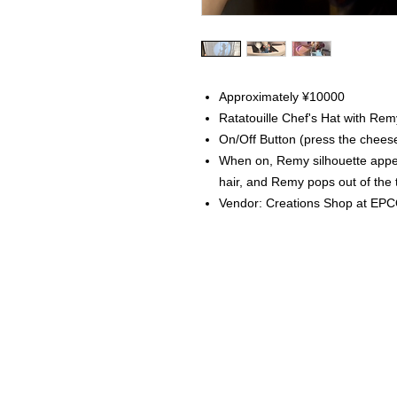
Approximately ¥10000
Ratatouille Chef's Hat with Rem
On/Off Button (press the chees
When on, Remy silhouette appear
hair, and Remy pops out of the 
Vendor: Creations Shop at EP
Home
Instagram Collection
Halloween
Headbands