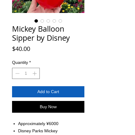
Mickey Balloon
Sipper by Disney
Price
$40.00
Quantity
*
Add to Cart
Buy Now
Approximately ¥6000
Disney Parks Mickey