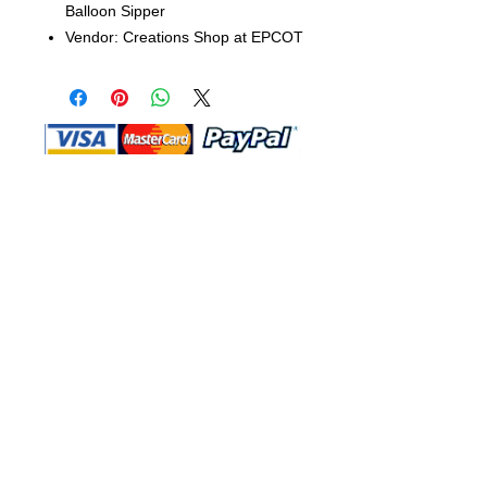
Balloon Sipper
Vendor: Creations Shop at EPCOT
Shop Ma, DBA, and this website are
independently owned and operated.
Shop MA and this website are not in
any way affiliated with, maintained,
authorized, endorsed, or sponsored by
the Walt Disney Company or any of its
affiliates, subsidiaries, or designees.
Return & Exchange
Shipping
Contact Us
Site Map