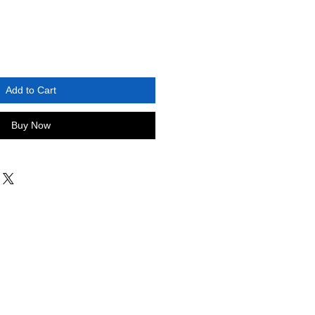
Add to Cart
Buy Now