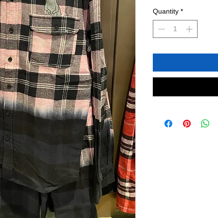
Quantity
*