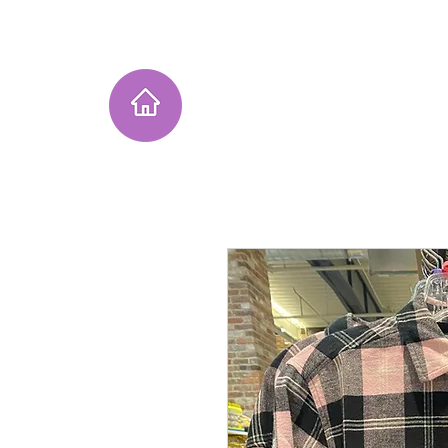
Home
Instagram Collection
He