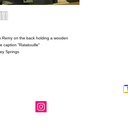
th Remy on the back holding a wooden
e caption "Ratatouille"
ney Springs
Shop Ma, DBA,
owned and ope
not in any way 
endorsed, or s
or any of its 