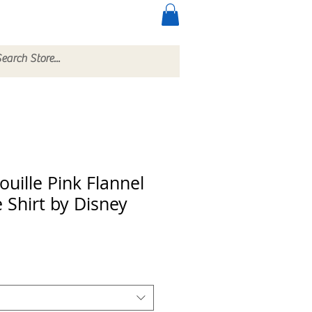
ccessories
More
uille Pink Flannel
 Shirt by Disney