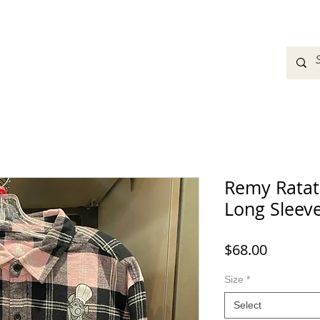
adbands
Sweatshirts
Bags
Womens Clothing
A
Remy Ratato
Long Sleeve
Price
$68.00
Size
*
Select