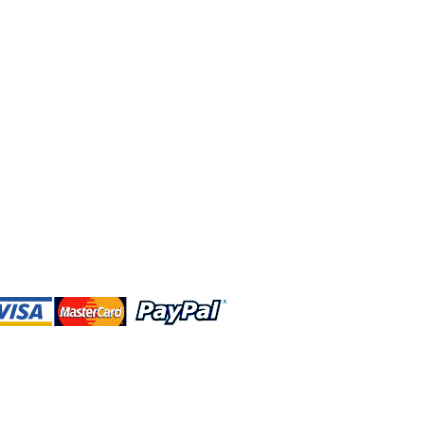
 and this website are independently
rated. Shop MA and this website are
affiliated with, maintained, authorized,
ponsored by the Walt Disney Company
affiliates, subsidiaries, or designees.