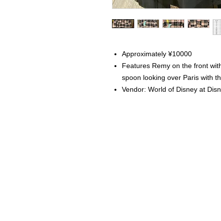
Approximately ¥10000
Features Remy on the front wi
spoon looking over Paris with th
Vendor: World of Disney at Dis
Home
Instagram Collection
Halloween
Headbands
Sweatshirts
Bags