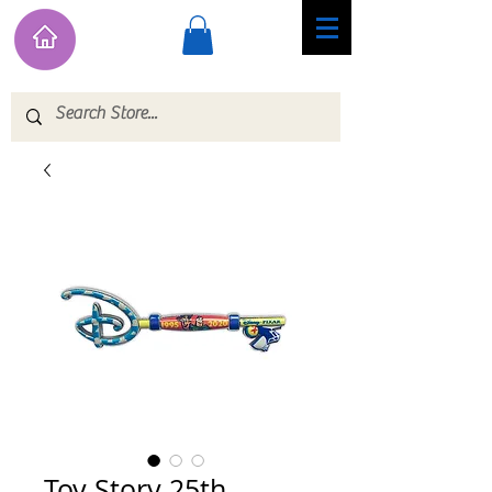
Toy Story 25th