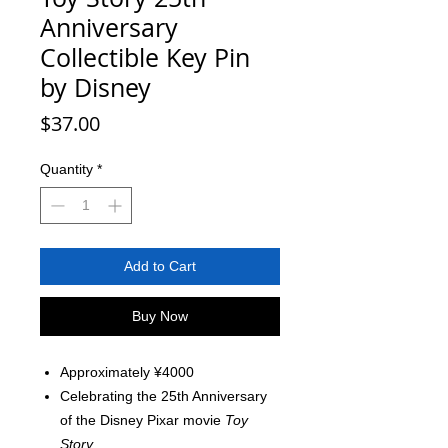
Anniversary
Collectible Key Pin
by Disney
Price
$37.00
Quantity
*
Add to Cart
Buy Now
Approximately ¥4000
Celebrating the 25th Anniversary
of the Disney Pixar movie
Toy
Story