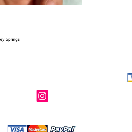
ney Springs
Shop Ma, DBA,
owned and ope
not in any way 
endorsed, or s
or any of its 