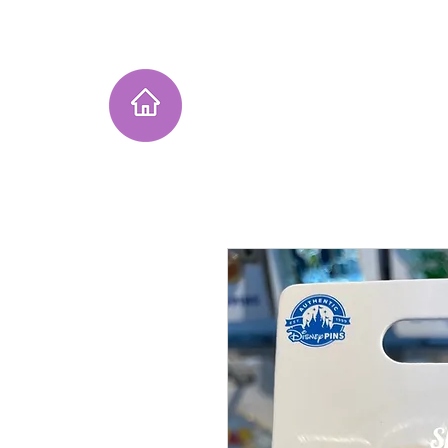
Home
Instagram Collection
He