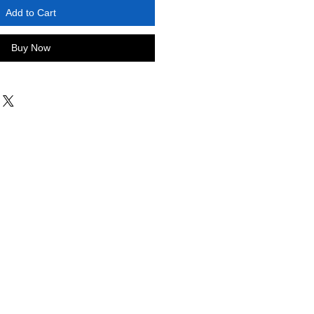
Add to Cart
Buy Now