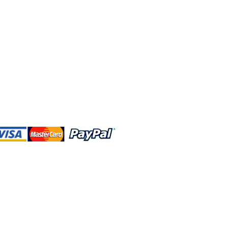
 and this website are independently
rated. Shop MA and this website are
affiliated with, maintained, authorized,
ponsored by the Walt Disney Company
affiliates, subsidiaries, or designees.